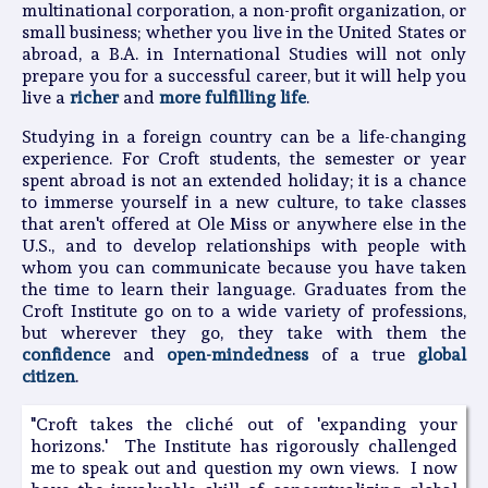
multinational corporation, a non-profit organization, or
small business; whether you live in the United States or
abroad, a B.A. in International Studies will not only
prepare you for a successful career, but it will help you
live a
richer
and
more fulfilling life
.
Studying in a foreign country can be a life-changing
experience. For Croft students, the semester or year
spent abroad is not an extended holiday; it is a chance
to immerse yourself in a new culture, to take classes
that aren't offered at Ole Miss or anywhere else in the
U.S., and to develop relationships with people with
whom you can communicate because you have taken
the time to learn their language. Graduates from the
Croft Institute go on to a wide variety of professions,
but wherever they go, they take with them the
confidence
and
open-mindedness
of a true
global
citizen
.
"Croft takes the cliché out of 'expanding your
horizons.' The Institute has rigorously challenged
me to speak out and question my own views. I now