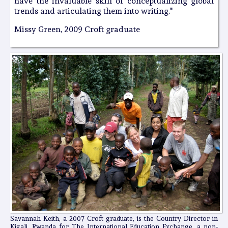
have the invaluable skill of conceptualizing global
trends and articulating them into writing."
Missy Green, 2009 Croft graduate
Savannah Keith, a 2007 Croft graduate, is the Country Director in
Kigali, Rwanda for The International Education Exchange, a non-