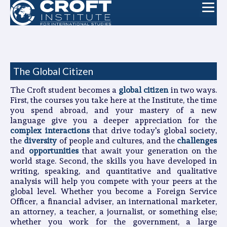
The Global Citizen
The Croft student becomes a
global citizen
in two ways.
First, the courses you take here at the Institute, the time
you spend abroad, and your mastery of a new
language give you a deeper appreciation for the
complex interactions
that drive today's global society,
the
diversity
of people and cultures, and the
challenges
and
opportunities
that await your generation on the
world stage. Second, the skills you have developed in
writing, speaking, and quantitative and qualitative
analysis will help you compete with your peers at the
global level. Whether you become a Foreign Service
Officer, a financial adviser, an international marketer,
an attorney, a teacher, a journalist, or something else;
whether you work for the government, a large