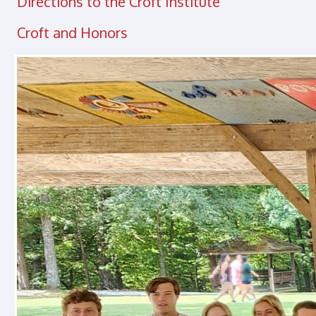
Directions to the Croft Institute
Croft and Honors