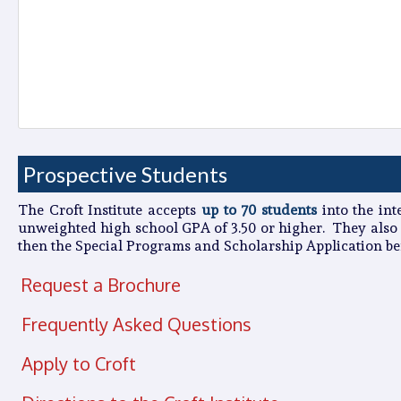
Prospective Students
The Croft Institute accepts
up to 70 students
into the int
unweighted high school GPA of 3.50 or higher
. They also
then the Special Programs and Scholarship Application bef
Request a Brochure
Frequently Asked Questions
Apply to Croft