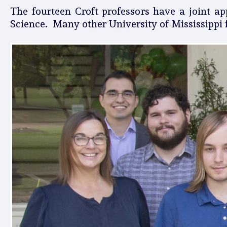
The fourteen Croft professors have a joint a
Science. Many other University of Mississippi f