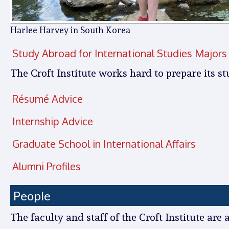
Harlee Harvey in South Korea
Study Abroad for International Studies Majors
The Croft Institute works hard to prepare its st
Résumé Advice
Internship Advice
Graduate School in International Affairs
Alumni Profiles
People
The faculty and staff of the Croft Institute are