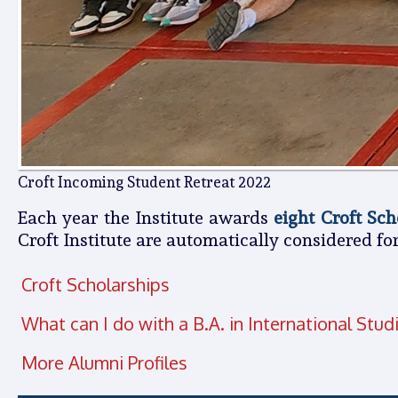
Croft Incoming Student Retreat 2022
Each year the Institute awards
eight Croft Sch
Croft Institute are automatically considered for
Croft Scholarships
What can I do with a B.A. in International Stud
More Alumni Profiles