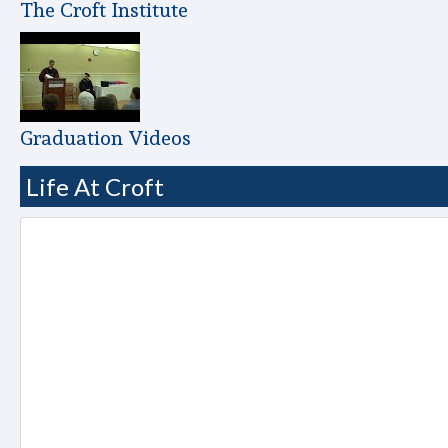
The Croft Institute
Graduation Videos
Life At Croft