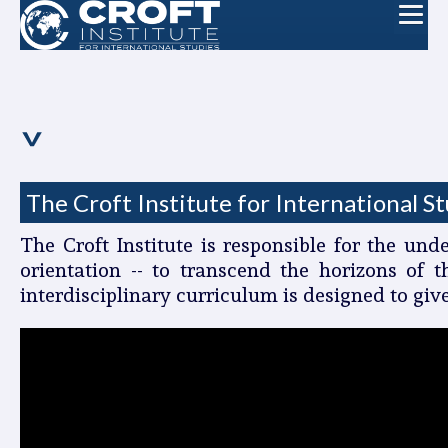
The Croft Institute for International S
The Croft Institute is responsible for the un
orientation -- to transcend the horizons of 
interdisciplinary curriculum is designed to giv