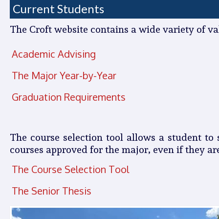
Current Students
The Croft website contains a wide variety of v
Academic Advising
The Major Year-by-Year
Graduation Requirements
The course selection tool allows a student to
courses approved for the major, even if they ar
The Course Selection Tool
The Senior Thesis