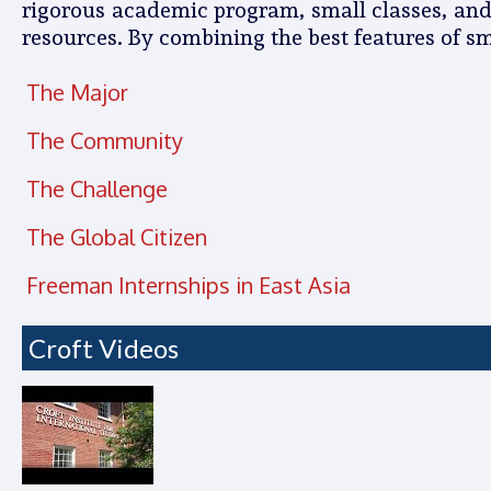
rigorous academic program, small classes, and fi
resources. By combining the best features of sm
The Major
The Community
The Challenge
The Global Citizen
Freeman Internships in East Asia
Croft Videos