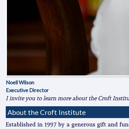
Noell Wilson
Executive Director
I invite you to learn more about the Croft Insti
About the Croft Institute
Established in 1997 by a generous gift and fund