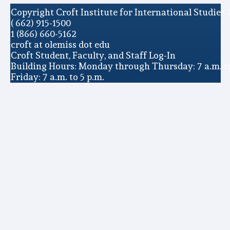
Copyright Croft Institute for International Studies 
( 662) 915-1500
1 (866) 660-5162
croft at olemiss dot edu
Croft Student, Faculty, and Staff Log-In
Building Hours: Monday through Thursday: 7 a.m. to
Friday: 7 a.m. to 5 p.m.