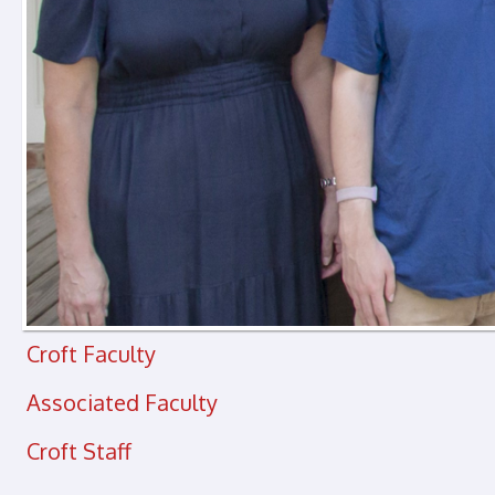
Croft Faculty
Associated Faculty
Croft Staff