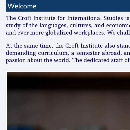
Welcome
The Croft Institute for International Studies 
study of the languages, cultures, and economi
and ever more globalized workplaces. We chall
At the same time, the Croft Institute also sta
demanding curriculum, a semester abroad, and
passion about the world. The dedicated staff of