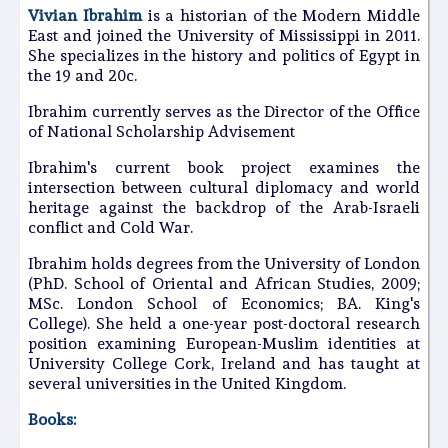
Vivian Ibrahim
is a historian of the Modern Middle
East and joined the University of Mississippi in 2011.
She specializes in the history and politics of Egypt in
the 19 and 20c.
Ibrahim currently serves as the Director of the Office
of National Scholarship Advisement
Ibrahim's current book project examines the
intersection between cultural diplomacy and world
heritage against the backdrop of the Arab-Israeli
conflict and Cold War.
Ibrahim holds degrees from the University of London
(PhD. School of Oriental and African Studies, 2009;
MSc. London School of Economics; BA. King's
College). She held a one-year post-doctoral research
position examining European-Muslim identities at
University College Cork, Ireland and has taught at
several universities in the United Kingdom.
Books: