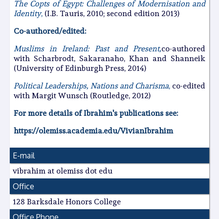
The Copts of Egypt: Challenges of Modernisation and
Identity
,
(I.B. Tauris, 2010; second edition 2013)
Co-authored/edited:
Muslims in Ireland: Past and Present,
co-authored
with Scharbrodt, Sakaranaho, Khan and Shanneik
(University of Edinburgh Press, 2014)
Political Leaderships, Nations and Charisma
,
co-edited
with Margit Wunsch (Routledge, 2012)
For more details of Ibrahim's publications see:
https://olemiss.academia.edu/VivianIbrahim
E-mail
vibrahim at olemiss dot edu
Office
128 Barksdale Honors College
Office Phone