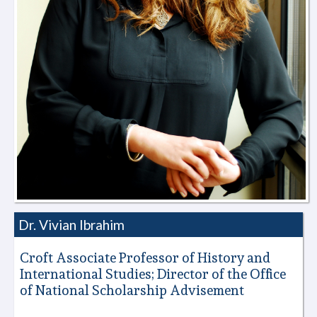
Dr. Vivian Ibrahim
Croft Associate Professor of History and
International Studies; Director of the Office
of National Scholarship Advisement