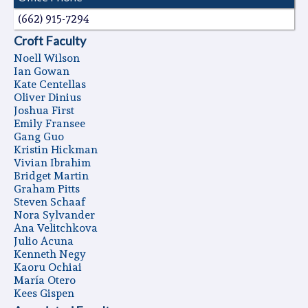
(662) 915-7294
Croft Faculty
Noell Wilson
Ian Gowan
Kate Centellas
Oliver Dinius
Joshua First
Emily Fransee
Gang Guo
Kristin Hickman
Vivian Ibrahim
Bridget Martin
Graham Pitts
Steven Schaaf
Nora Sylvander
Ana Velitchkova
Julio Acuna
Kenneth Negy
Kaoru Ochiai
Marí­a Otero
Kees Gispen