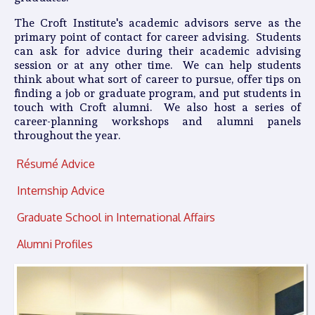
The Croft Institute's academic advisors serve as the
primary point of contact for career advising. Students
can ask for advice during their academic advising
session or at any other time. We can help students
think about what sort of career to pursue, offer tips on
finding a job or graduate program, and put students in
touch with Croft alumni. We also host a series of
career-planning workshops and alumni panels
throughout the year.
Résumé Advice
Internship Advice
Graduate School in International Affairs
Alumni Profiles