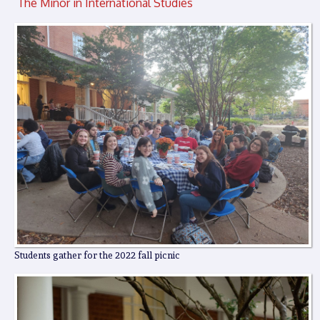
The Minor in International Studies
Students gather for the 2022 fall picnic