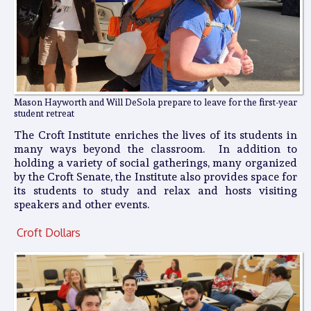
Mason Hayworth and Will DeSola prepare to leave for the first-year
student retreat
The Croft Institute enriches the lives of its students in
many ways beyond the classroom. In addition to
holding a variety of social gatherings, many organized
by the Croft Senate, the Institute also provides space for
its students to study and relax and hosts visiting
speakers and other events.
Croft Dollars