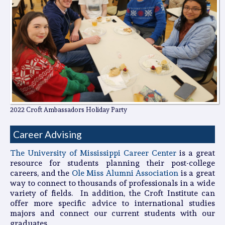
2022 Croft Ambassadors Holiday Party
Career Advising
The University of Mississippi Career Center
is a great
resource for students planning their post-college
careers, and the
Ole Miss Alumni Association
is a great
way to connect to thousands of professionals in a wide
variety of fields. In addition, the Croft Institute can
offer more specific advice to international studies
majors and connect our current students with our
graduates.