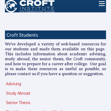
Croft Students
We've developed a variety of web-based resources for
our students and made them available on this page.
This includes information about academic advising,
study abroad, the senior thesis, the Croft community,
and how to prepare for a career after college. Our goal
is to make these resources as useful as possible, so
please contact us if you have a question or suggestion.
Advising
Study Abroad
Senior Thesis