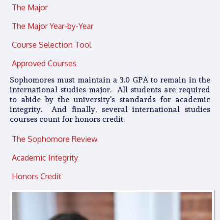
The Major
The Major Year-by-Year
Course Selection Tool
Approved Courses
Sophomores must maintain a 3.0 GPA to remain in the
international studies major. All students are required
to abide by the university's standards for academic
integrity. And finally, several international studies
courses count for honors credit.
The Sophomore Review
Academic Integrity
Honors Credit