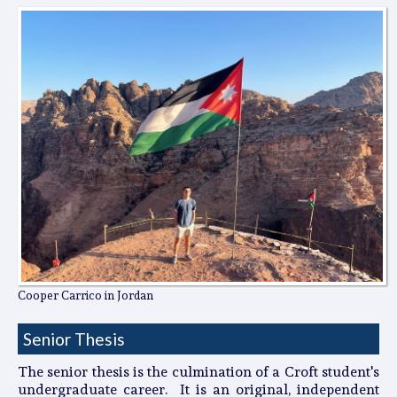
Cooper Carrico in Jordan
Senior Thesis
The senior thesis is the culmination of a Croft student's
undergraduate career. It is an original, independent