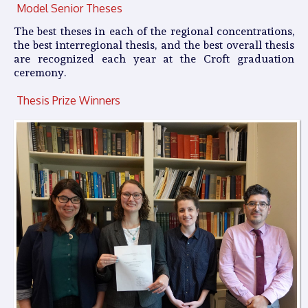
Model Senior Theses
The best theses in each of the regional concentrations,
the best interregional thesis, and the best overall thesis
are recognized each year at the Croft graduation
ceremony.
Thesis Prize Winners