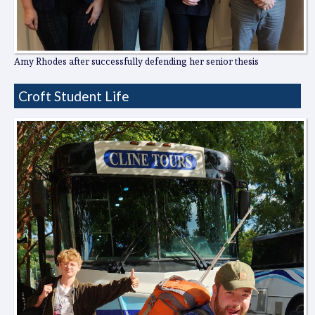
Amy Rhodes after successfully defending her senior thesis
Croft Student Life