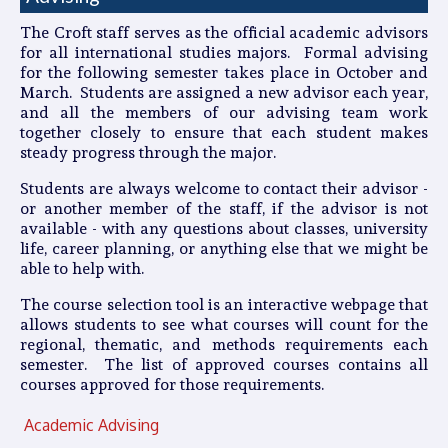
The Croft staff serves as the official academic advisors
for all international studies majors. Formal advising
for the following semester takes place in October and
March. Students are assigned a new advisor each year,
and all the members of our advising team work
together closely to ensure that each student makes
steady progress through the major.
Students are always welcome to contact their advisor -
or another member of the staff, if the advisor is not
available - with any questions about classes, university
life, career planning, or anything else that we might be
able to help with.
The course selection tool is an interactive webpage that
allows students to see what courses will count for the
regional, thematic, and methods requirements each
semester. The list of approved courses contains all
courses approved for those requirements.
Academic Advising