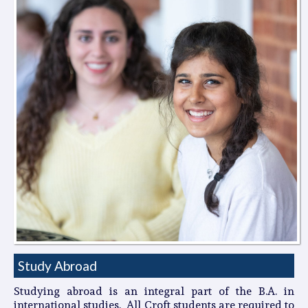
Study Abroad
Studying abroad is an integral part of the B.A. in
international studies. All Croft students are required to