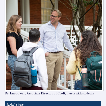
Dr. Ian Gowan, Associate Director of Croft, meets with students
Advising