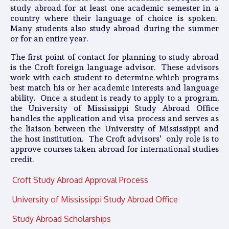
study abroad for at least one academic semester in a
country where their language of choice is spoken.
Many students also study abroad during the summer
or for an entire year.
The first point of contact for planning to study abroad
is the Croft foreign language advisor. These advisors
work with each student to determine which programs
best match his or her academic interests and language
ability. Once a student is ready to apply to a program,
the University of Mississippi Study Abroad Office
handles the application and visa process and serves as
the liaison between the University of Mississippi and
the host institution. The Croft advisors' only role is to
approve courses taken abroad for international studies
credit.
Croft Study Abroad Approval Process
University of Mississippi Study Abroad Office
Study Abroad Scholarships