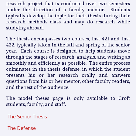
research project that is conducted over two semesters
under the direction of a faculty mentor. Students
typically develop the topic for their thesis during their
research methods class and may do research while
studying abroad.
The thesis encompasses two courses, Inst 421 and Inst
422, typically taken in the fall and spring of the senior
year. Each course is designed to help students move
through the stages of research, analysis, and writing as
smoothly and efficiently as possible. The entire process
culminates in the thesis defense, in which the student
presents his or her research orally and answers
questions from his or her mentor, other faculty readers,
and the rest of the audience.
The model theses page is only available to Croft
students, faculty, and staff.
The Senior Thesis
The Defense