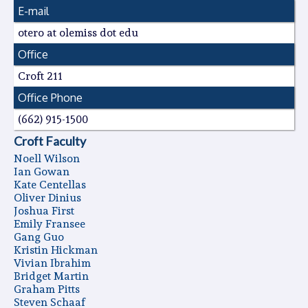
E-mail
otero at olemiss dot edu
Office
Croft 211
Office Phone
(662) 915-1500
Croft Faculty
Noell Wilson
Ian Gowan
Kate Centellas
Oliver Dinius
Joshua First
Emily Fransee
Gang Guo
Kristin Hickman
Vivian Ibrahim
Bridget Martin
Graham Pitts
Steven Schaaf