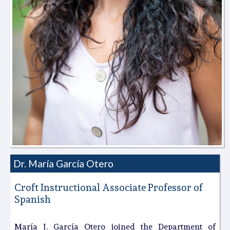
Dr. Marí­a García Otero
Croft Instructional Associate Professor of
Spanish
María J. García Otero joined the Department of