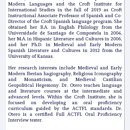
Modern Languages and the Croft Institute for
International Studies in the fall of 2019 as Croft
Instructional Associate Professor of Spanish and Co-
Director of the Croft Spanish language program. She
obtained her B.A. in English Philology from the
Universidade de Santiago de Compostela in 2004,
her M.A. in Hispanic Literature and Cultures in 2006,
and her Ph.D. in Medieval and Early Modern
Spanish Literature and Cultures in 2012 from the
University of Kansas.
Her research interests include Medieval and Early
Modern Iberian hagiography, Religious Iconography
and Monasticism, and Medieval Castilian
Geopolitical Hegemony. Dr. Otero teaches language
and literature courses at the intermediate and
advanced levels. Within the Croft Institute, she is
focused on developing an oral proficiency
curriculum guided by the ACTFL standards. Dr.
Otero is a certified Full ACTFL Oral Proficiency
Interview tester.