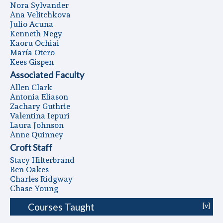
Nora Sylvander
Ana Velitchkova
Julio Acuna
Kenneth Negy
Kaoru Ochiai
Marí­a Otero
Kees Gispen
Associated Faculty
Allen Clark
Antonia Eliason
Zachary Guthrie
Valentina Iepuri
Laura Johnson
Anne Quinney
Croft Staff
Stacy Hilterbrand
Ben Oakes
Charles Ridgway
Chase Young
Courses Taught
[v]