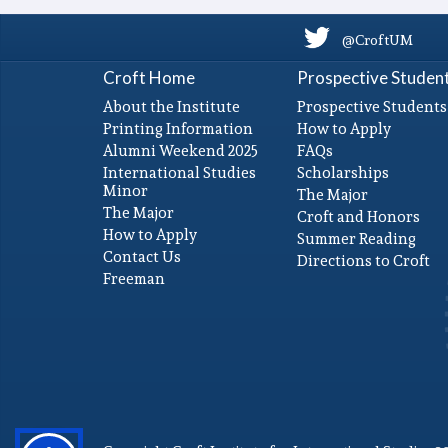
@CroftUM
Croft Home
Prospective Studen
About the Institute
Prospective Students
Printing Information
How to Apply
Alumni Weekend 2025
FAQs
International Studies
Scholarships
Minor
The Major
The Major
Croft and Honors
How to Apply
Summer Reading
Contact Us
Directions to Croft
Freeman