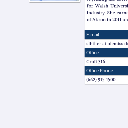
for Walsh Universi
industry. She earn
of Akron in 2011 an
E-mail
slhilter at olemiss 
Office
Croft 316
Office Phone
(662) 915-1500