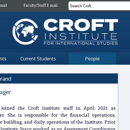
mail
Faculty/Staff E-mail
nts
Current Students
People
brand
ager
 joined the Croft Institute staff in April 2021 as
. She is responsible for the financial operations,
e building, and daily operations of the Institute. Prior
t Institute, Stacy worked as an Assessment Coordinator