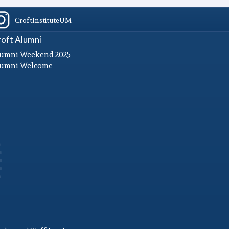
CroftInstituteUM
oft Alumni
umni Weekend 2025
lumni Welcome