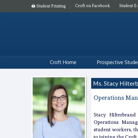
Croft on Facebook
Student E-
🖨️ Student Printing
Croft Home
Prospective Stude
Ms. Stacy Hilter
Operations Man
Stacy Hilterbrand
Operations Manager
student workers, th
to joining the Crof