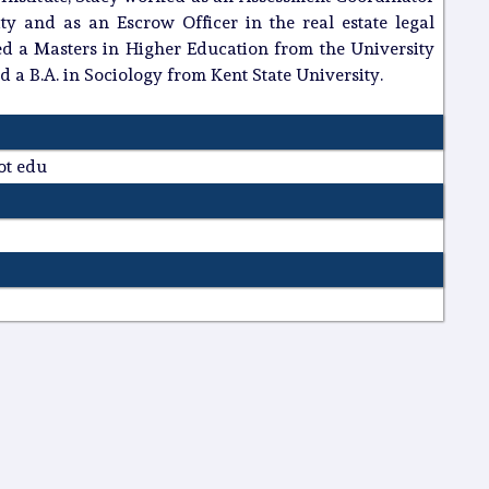
ty and as an Escrow Officer in the real estate legal
ed a Masters in Higher Education from the University
d a B.A. in Sociology from Kent State University.
dot edu