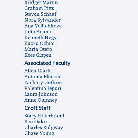
Bridget Martin
Graham Pitts
Steven Schaaf
Nora Sylvander
Ana Velitchkova
Julio Acuna
Kenneth Negy
Kaoru Ochiai
Marí­a Otero
Kees Gispen
Associated Faculty
Allen Clark
Antonia Eliason
Zachary Guthrie
Valentina Iepuri
Laura Johnson
Anne Quinney
Croft Staff
Stacy Hilterbrand
Ben Oakes
Charles Ridgway
Chase Young