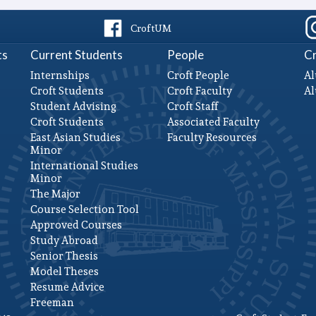
CroftUM
ts
Current Students
People
Cr
Internships
Croft People
Al
Croft Students
Croft Faculty
A
Student Advising
Croft Staff
Croft Students
Associated Faculty
East Asian Studies
Faculty Resources
Minor
International Studies
Minor
The Major
Course Selection Tool
Approved Courses
Study Abroad
Senior Thesis
Model Theses
Resume Advice
Freeman