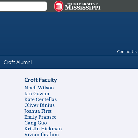
Contact Us
Croft Alumni
Croft Faculty
Noell Wilson
Ian Gowan
Kate Centellas
Oliver Dinius
Joshua First
Emily Fransee
Gang Guo
Kristin Hickman
Vivian Ibrahim